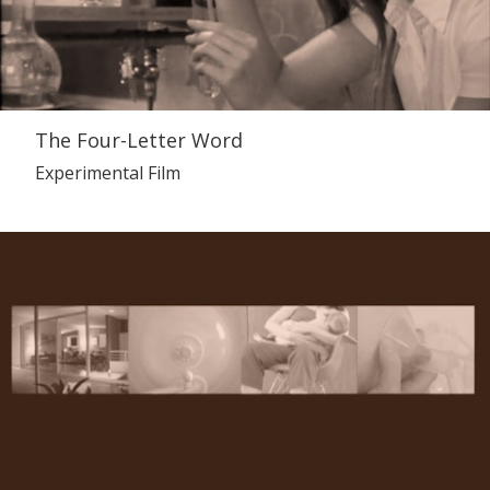
The Four-Letter Word
Experimental Film