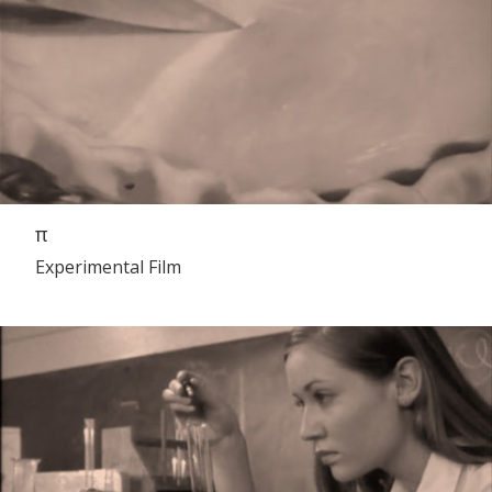
π
Experimental Film