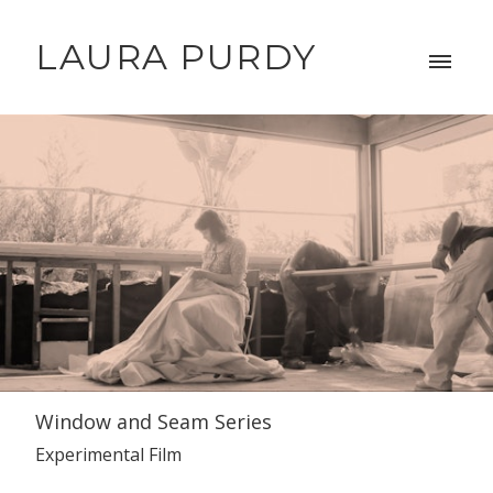
LAURA PURDY
Window and Seam Series
Experimental Film