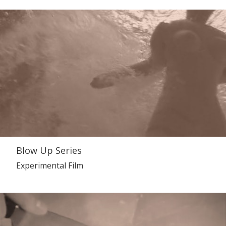
Blow Up Series
Experimental Film